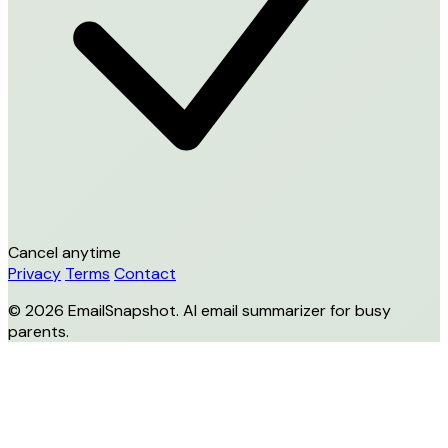
Cancel anytime
Privacy
Terms
Contact
© 2026 EmailSnapshot. AI email summarizer for busy
parents.