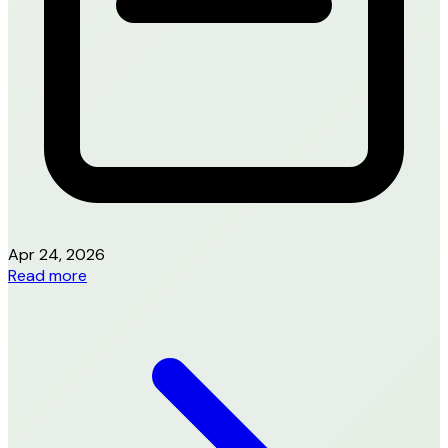
Apr 24, 2026
Read more