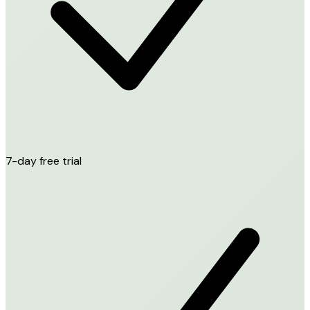
7-day free trial