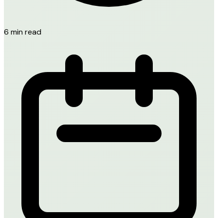
6 min read