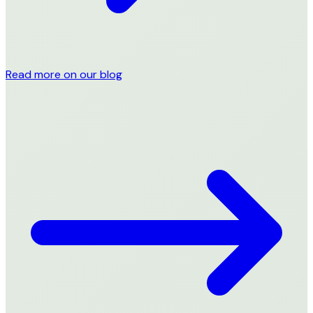
Read more on our blog