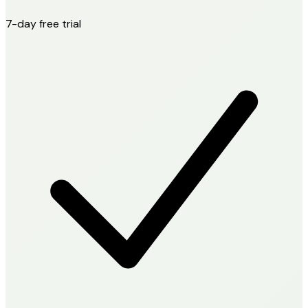
7-day free trial