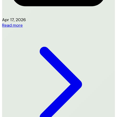
Apr 17, 2026
Read more