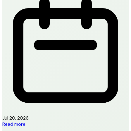
Jul 20, 2026
Read more