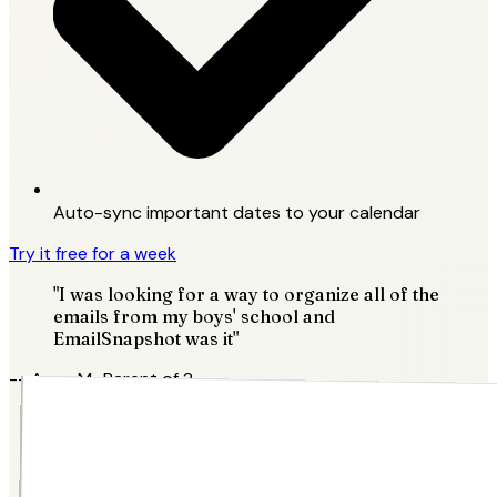
Auto-sync important dates to your calendar
Try it free for a week
"I was looking for a way to organize all of the
emails from my boys' school and
EmailSnapshot was it"
-- Anne M., Parent of 2