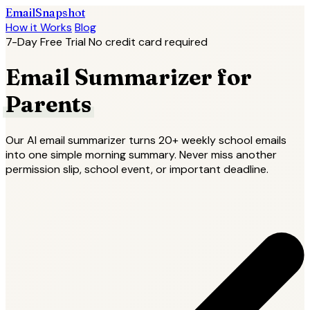
EmailSnapshot
How it Works
Blog
7-Day Free Trial
No credit card required
Email Summarizer for
Parents
Our AI email summarizer turns 20+ weekly school emails
into one simple morning summary. Never miss another
permission slip, school event, or important deadline.