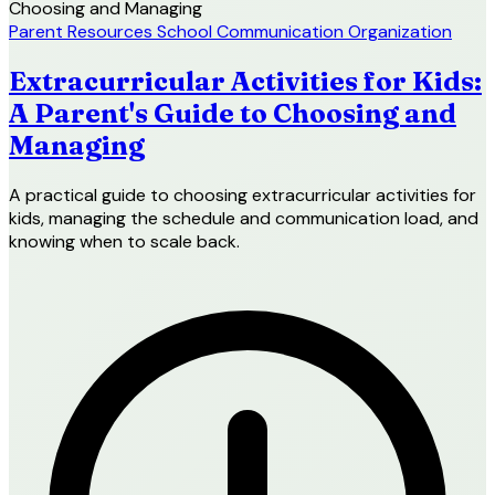
Parent Resources
School Communication
Organization
Extracurricular Activities for Kids:
A Parent's Guide to Choosing and
Managing
A practical guide to choosing extracurricular activities for
kids, managing the schedule and communication load, and
knowing when to scale back.