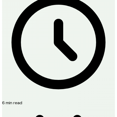
6 min read