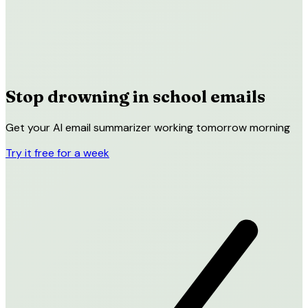
Stop drowning in
school emails
Get your AI email summarizer working tomorrow morning
Try it free for a week