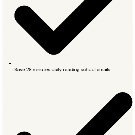
Save 28 minutes daily reading school emails