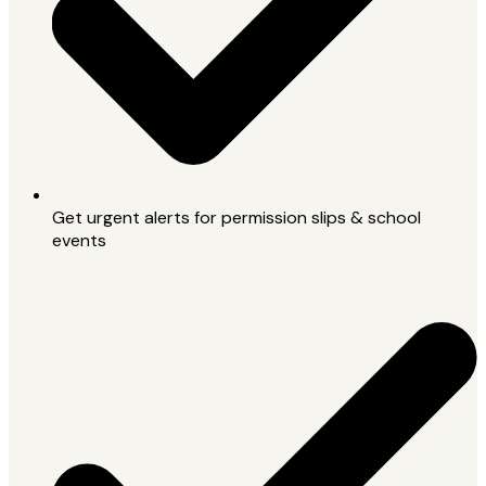
Get urgent alerts for permission slips & school
events