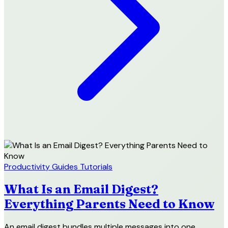
Productivity
Guides
Tutorials
What Is an Email Digest?
Everything Parents Need to Know
An email digest bundles multiple messages into one