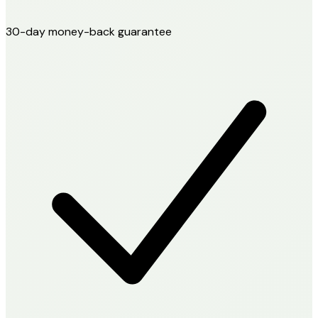
30-day money-back guarantee