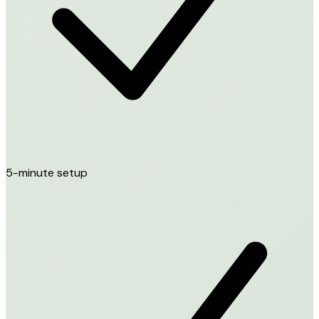
5-minute setup