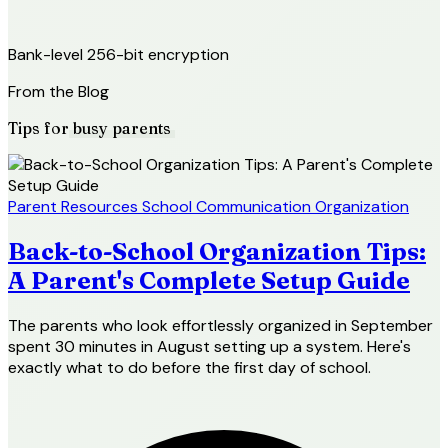
Bank-level 256-bit encryption
From the Blog
Tips for
busy parents
Parent Resources
School Communication
Organization
Back-to-School Organization Tips:
A Parent's Complete Setup Guide
The parents who look effortlessly organized in September
spent 30 minutes in August setting up a system. Here's
exactly what to do before the first day of school.