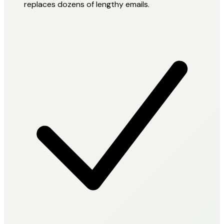
replaces dozens of lengthy emails.