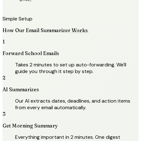
Actual digest!
Simple Setup
How Our Email Summarizer
Works
1
Forward School Emails
Takes 2 minutes to set up auto-forwarding. We'll
guide you through it step by step.
2
AI Summarizes
Our AI extracts dates, deadlines, and action items
from every email automatically.
3
Get Morning Summary
Everything important in 2 minutes. One digest