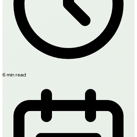
6 min read