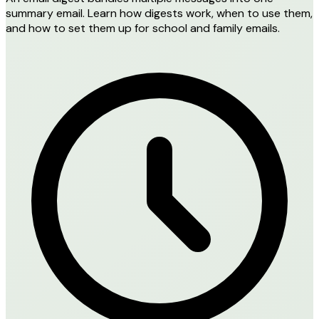
summary email. Learn how digests work, when to use them,
and how to set them up for school and family emails.