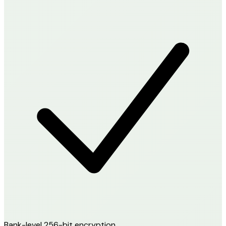
Bank-level 256-bit encryption