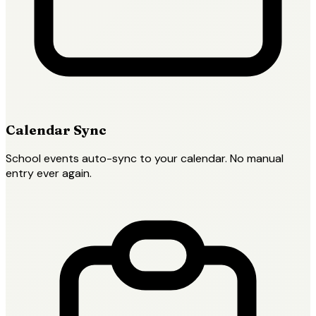
Calendar Sync
School events auto-sync to your calendar. No manual
entry ever again.