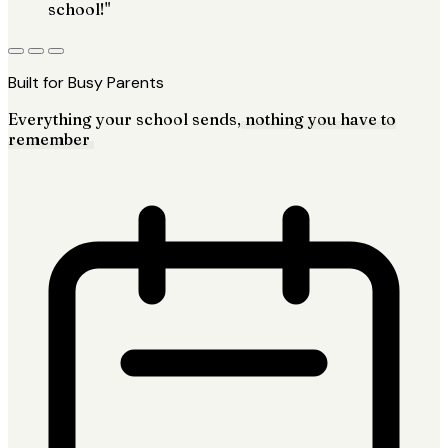
school!"
Built for Busy Parents
Everything your school sends,
nothing you have to
remember