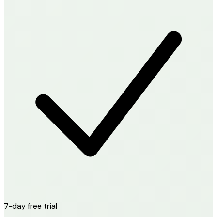
7-day free trial