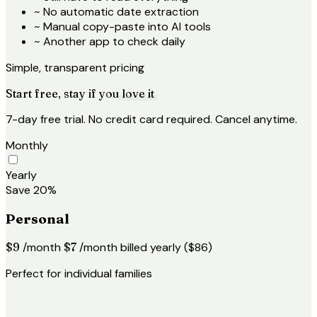
~
No automatic date extraction
~
Manual copy-paste into AI tools
~
Another app to check daily
Simple, transparent pricing
Start free, stay if you
love it
7-day free trial. No credit card required. Cancel anytime.
Monthly
Yearly
Save 20%
Personal
$9
/month
$7
/month
billed yearly ($86)
Perfect for individual families