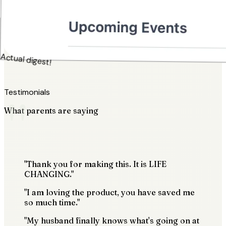
Actual digest!
"
Testimonials
What parents are saying
"Thank you for making this. It is LIFE
CHANGING."
"I am loving the product, you have saved me
so much time."
"My husband finally knows what's going on at