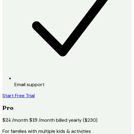
Email support
Start Free Trial
Pro
$24
/month
$19
/month
billed yearly ($230)
For families with multiple kids & activities