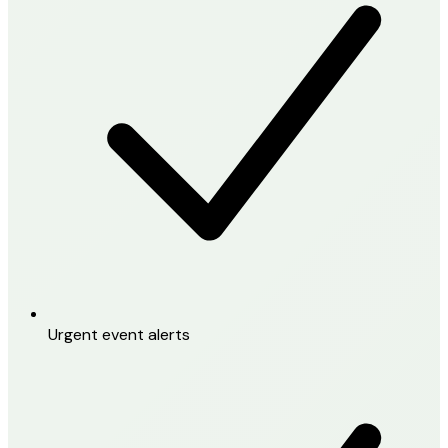
Urgent event alerts