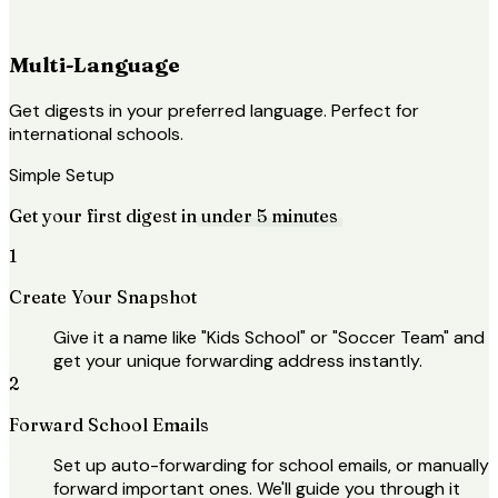
Multi-Language
Get digests in your preferred language. Perfect for
international schools.
Simple Setup
Get your first digest in
under 5 minutes
1
Create Your Snapshot
Give it a name like "Kids School" or "Soccer Team" and
get your unique forwarding address instantly.
2
Forward School Emails
Set up auto-forwarding for school emails, or manually
forward important ones. We'll guide you through it