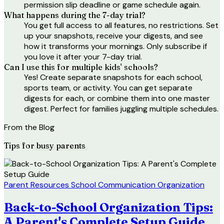
permission slip deadline or game schedule again.
What happens during the 7-day trial?
You get full access to all features, no restrictions. Set
up your snapshots, receive your digests, and see
how it transforms your mornings. Only subscribe if
you love it after your 7-day trial.
Can I use this for multiple kids' schools?
Yes! Create separate snapshots for each school,
sports team, or activity. You can get separate
digests for each, or combine them into one master
digest. Perfect for families juggling multiple schedules.
From the Blog
Tips for
busy parents
Parent Resources
School Communication
Organization
Back-to-School Organization Tips:
A Parent's Complete Setup Guide