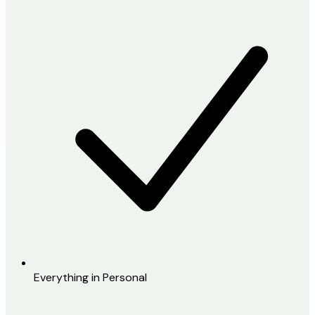
Everything in Personal