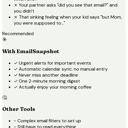
✗
Your partner asks "did you see that email?" and
you didn't
✗
That sinking feeling when your kid says "but Mom,
you were supposed to..."
Recommended
🎯
With EmailSnapshot
✓
Urgent alerts for important events
✓
Automatic calendar sync: no manual entry
✓
Never miss another deadline
✓
One 2-minute morning digest
✓
Actually enjoy your morning coffee
🤔
Other Tools
~
Complex email filters to set up
~
Still have to read everything