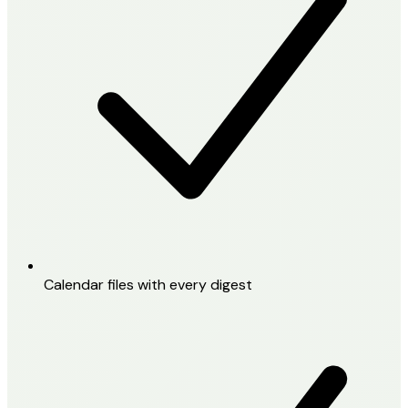
Calendar files with every digest