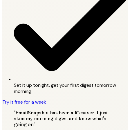
Set it up tonight, get your first digest tomorrow
morning
Try it free for a week
"EmailSnapshot has been a lifesaver, I just
skim my morning digest and know what's
going on"