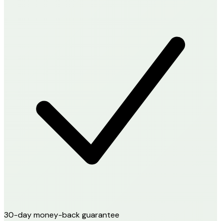
30-day money-back guarantee