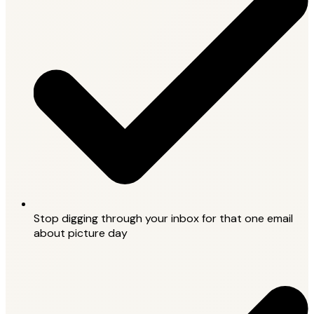
Stop digging through your inbox for that one email
about picture day