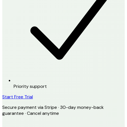
Priority support
Start Free Trial
Secure payment via Stripe · 30-day money-back
guarantee · Cancel anytime