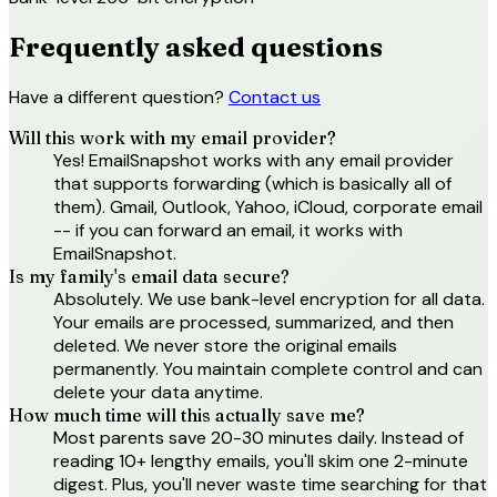
Frequently asked questions
Have a different question?
Contact us
Will this work with my email provider?
Yes! EmailSnapshot works with any email provider
that supports forwarding (which is basically all of
them). Gmail, Outlook, Yahoo, iCloud, corporate email
-- if you can forward an email, it works with
EmailSnapshot.
Is my family's email data secure?
Absolutely. We use bank-level encryption for all data.
Your emails are processed, summarized, and then
deleted. We never store the original emails
permanently. You maintain complete control and can
delete your data anytime.
How much time will this actually save me?
Most parents save 20-30 minutes daily. Instead of
reading 10+ lengthy emails, you'll skim one 2-minute
digest. Plus, you'll never waste time searching for that