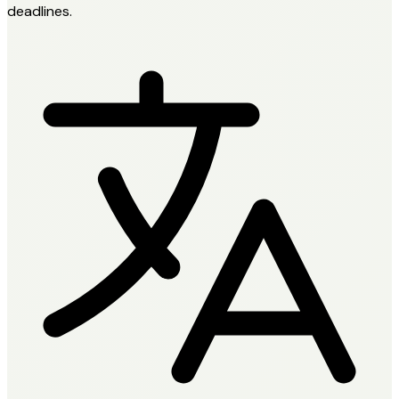
deadlines.