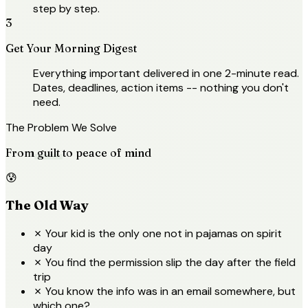
step by step.
3
Get Your Morning Digest
Everything important delivered in one 2-minute read.
Dates, deadlines, action items -- nothing you don't
need.
The Problem We Solve
From
guilt
to peace of mind
😰
The Old Way
✗
Your kid is the only one not in pajamas on spirit
day
✗
You find the permission slip the day after the field
trip
✗
You know the info was in an email somewhere, but
which one?