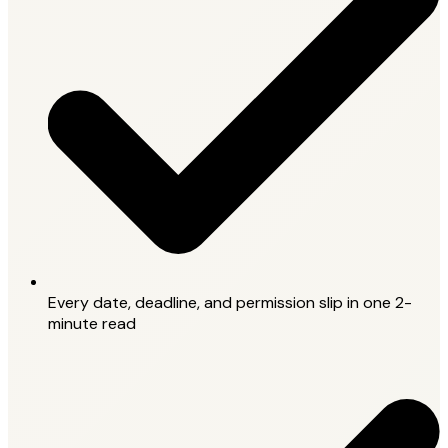
Every date, deadline, and permission slip in one 2-
minute read