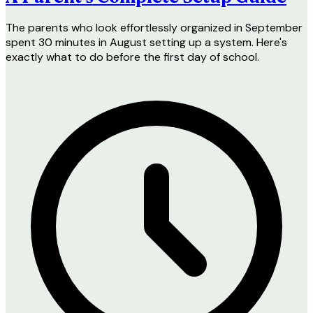
The parents who look effortlessly organized in September
spent 30 minutes in August setting up a system. Here's
exactly what to do before the first day of school.