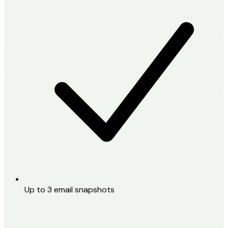
Up to 3 email snapshots