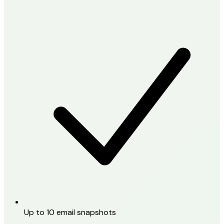
Up to 10 email snapshots