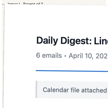
-- James L., Parent of 2