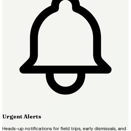
Urgent Alerts
Heads-up notifications for field trips, early dismissals, and