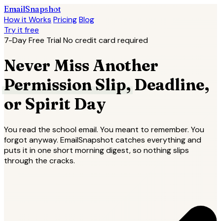
EmailSnapshot
How it Works
Pricing
Blog
Try it free
7-Day Free Trial
No credit card required
Never Miss Another
Permission Slip,
Deadline,
or Spirit Day
You read the school email. You meant to remember. You
forgot anyway. EmailSnapshot catches everything and
puts it in one short morning digest, so nothing slips
through the cracks.