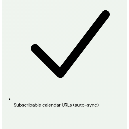
Subscribable calendar URLs (auto-sync)