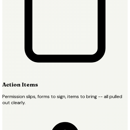
Action Items
Permission slips, forms to sign, items to bring -- all pulled
out clearly.