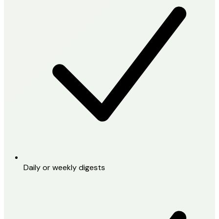
Daily or weekly digests